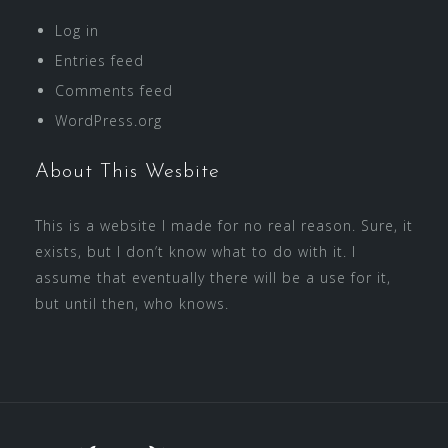
Log in
Entries feed
Comments feed
WordPress.org
About This Wesbite
This is a website I made for no real reason. Sure, it
exists, but I don’t know what to do with it. I
assume that eventually there will be a use for it,
but until then, who knows.