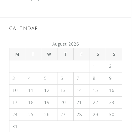
CALENDAR
August 2026
M
T
W
T
F
S
S
1
2
3
4
5
6
7
8
9
10
11
12
13
14
15
16
17
18
19
20
21
22
23
24
25
26
27
28
29
30
31