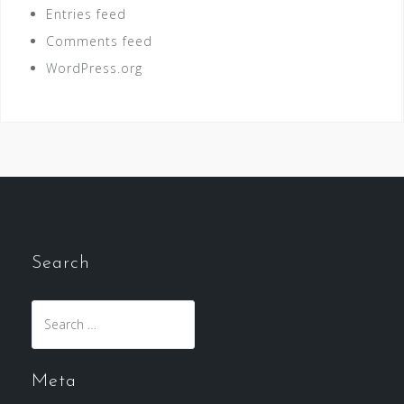
Entries feed
Comments feed
WordPress.org
Search
Search
for:
Meta