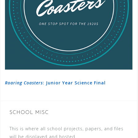
Roaring Coasters
: Junior Year Science Final
SCHOOL MISC
This is where all school projects, papers, and files
will be displayed and hosted.