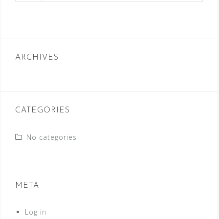
ARCHIVES
CATEGORIES
No categories
META
Log in