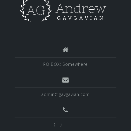
PO BOX: Somewhere
admin@gavgavian.com
(---) --- ----