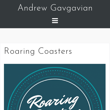
Skip
Andrew Gavgavian
to
content
Roaring Coasters