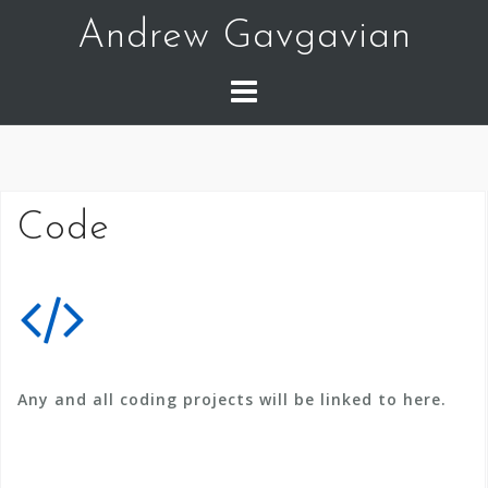
Skip
Andrew Gavgavian
to
content
Code
Any and all coding projects will be linked to here.