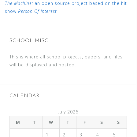
The Machine:
an open source project based on the hit
show
Person Of Interest
SCHOOL MISC
This is where all school projects, papers, and files
will be displayed and hosted.
CALENDAR
July 2026
M
T
W
T
F
S
S
1
2
3
4
5