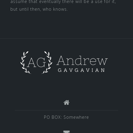
assume that eventually there will be a use for it,
but until then, who knows.
PO BOX: Somewhere