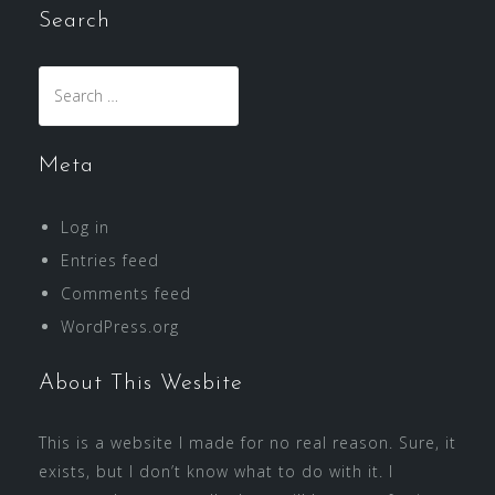
Search
Search
for:
Meta
Log in
Entries feed
Comments feed
WordPress.org
About This Wesbite
This is a website I made for no real reason. Sure, it
exists, but I don’t know what to do with it. I