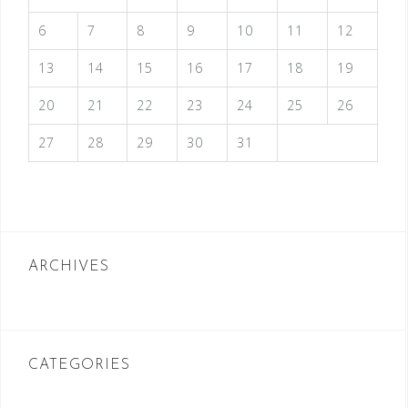
6
7
8
9
10
11
12
13
14
15
16
17
18
19
20
21
22
23
24
25
26
27
28
29
30
31
ARCHIVES
CATEGORIES