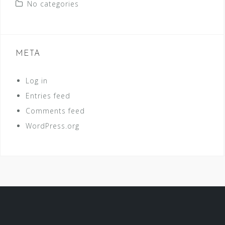
No categories
META
Log in
Entries feed
Comments feed
WordPress.org